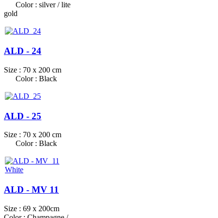
Color : silver / lite
gold
ALD - 24
Size : 70 x 200 cm
Color : Black
ALD - 25
Size : 70 x 200 cm
Color : Black
ALD - MV 11
Size : 69 x 200cm
Color : Champagne /