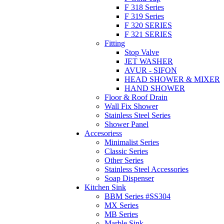
F 318 Series
F 319 Series
F 320 SERIES
F 321 SERIES
Fitting
Stop Valve
JET WASHER
AVUR - SIFON
HEAD SHOWER & MIXER
HAND SHOWER
Floor & Roof Drain
Wall Fix Shower
Stainless Steel Series
Shower Panel
Accesoriess
Minimalist Series
Classic Series
Other Series
Stainless Steel Accessories
Soap Dispenser
Kitchen Sink
BBM Series #SS304
MX Series
MB Series
Marble Sink