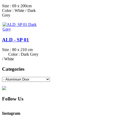
Size : 69 x 200cm
Color : White / Dark
Grey
ALD - SP 01
Size : 80 x 210 cm
Color : Dark Grey
/ White
Categories
Follow Us
Instagram