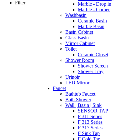
Filter
Marble - Drop in
Marble - Corner
Washbasin
Ceramic Basin
Marble Basin
Basin Cabinet
Glass Basin
Mirror Cabinet
Toilet
Ceramic Closet
Shower Room
Shower Screen
Shower Tray
Urinoir
LED Mirror
Faucet
Bathtub Faucet
Bath Shower
Wall | Basin | Sink
SENSOR TAP
F 311 Series
F 313 Series
F 317 Series
F Sink Tap
F Cold Tap