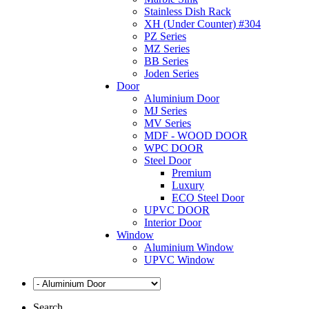
Stainless Dish Rack
XH (Under Counter) #304
PZ Series
MZ Series
BB Series
Joden Series
Door
Aluminium Door
MJ Series
MV Series
MDF - WOOD DOOR
WPC DOOR
Steel Door
Premium
Luxury
ECO Steel Door
UPVC DOOR
Interior Door
Window
Aluminium Window
UPVC Window
Search