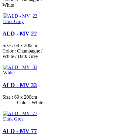
White
ALD - MV 22
Size : 69 x 200cm
Color : Champagne /
White / Dark Grey
ALD - MV 33
Size : 69 x 200cm
Color : White
ALD - MV 77