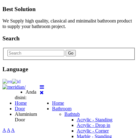
Best Solution
We Supply high quality, classical and minimalist bathroom product
to supply your bathroom project.
Search
Go
Language
Anda
disini:
Home
Home
Door
Bathroom
Aluminium
Bathtub
Door
Acrylic - Standing
Acrylic - Drop in
A
A
A
Acrylic - Corner
Marble - Standing