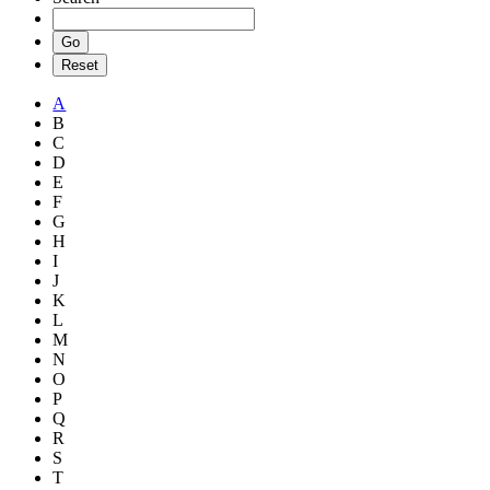
A
B
C
D
E
F
G
H
I
J
K
L
M
N
O
P
Q
R
S
T