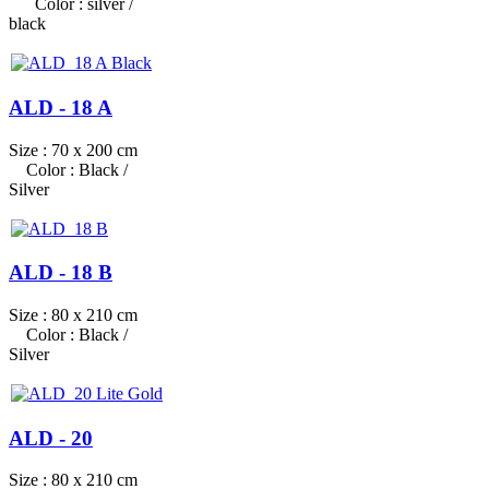
Color : silver /
black
ALD - 18 A
Size : 70 x 200 cm
Color : Black /
Silver
ALD - 18 B
Size : 80 x 210 cm
Color : Black /
Silver
ALD - 20
Size : 80 x 210 cm