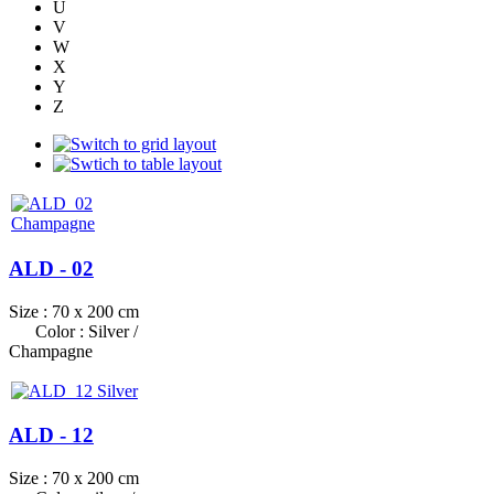
U
V
W
X
Y
Z
ALD - 02
Size : 70 x 200 cm
Color : Silver /
Champagne
ALD - 12
Size : 70 x 200 cm