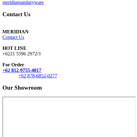
meridiansanitaryware
Contact Us
MERIDIAN
Contact Us
HOT LINE
+6221 5596 2972/3
For Order
+62 812-9755-4017
+62 878-6852-0277
Our Showroom