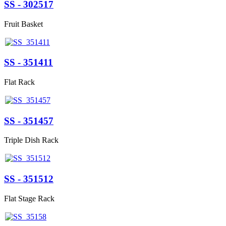
SS - 302517
Fruit Basket
SS - 351411
Flat Rack
SS - 351457
Triple Dish Rack
SS - 351512
Flat Stage Rack