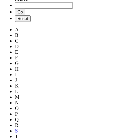
A
B
C
D
E
F
G
H
I
J
K
L
M
N
O
P
Q
R
S
T