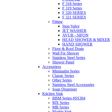
F 318 Series
F 319 Series
F 320 SERIES
F 321 SERIES
Fitting
Stop Valve
JET WASHER
AVUR - SIFON
HEAD SHOWER & MIXER
HAND SHOWER
Floor & Roof Drain
Wall Fix Shower
Stainless Steel Series
Shower Panel
Accesoriess
Minimalist Series
Classic Series
Other Series
Stainless Steel Accessories
Soap Dispenser
Kitchen Sink
BBM Series #SS304
MX Series
MB Series
Marble Sink