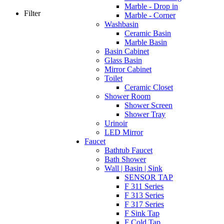
Marble - Drop in
Filter
Marble - Corner
Washbasin
Ceramic Basin
Marble Basin
Basin Cabinet
Glass Basin
Mirror Cabinet
Toilet
Ceramic Closet
Shower Room
Shower Screen
Shower Tray
Urinoir
LED Mirror
Faucet
Bathtub Faucet
Bath Shower
Wall | Basin | Sink
SENSOR TAP
F 311 Series
F 313 Series
F 317 Series
F Sink Tap
F Cold Tap