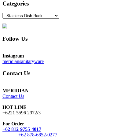
Categories
Follow Us
Instagram
meridiansanitaryware
Contact Us
MERIDIAN
Contact Us
HOT LINE
+6221 5596 2972/3
For Order
+62 812-9755-4017
+62 878-6852-0277