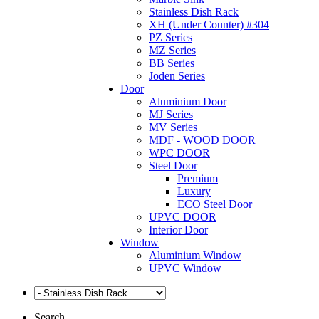
Stainless Dish Rack
XH (Under Counter) #304
PZ Series
MZ Series
BB Series
Joden Series
Door
Aluminium Door
MJ Series
MV Series
MDF - WOOD DOOR
WPC DOOR
Steel Door
Premium
Luxury
ECO Steel Door
UPVC DOOR
Interior Door
Window
Aluminium Window
UPVC Window
Search