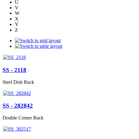
U
V
W
X
Y
Z
SS - 2118
Steel Dish Rack
SS - 282842
Double Corner Rack