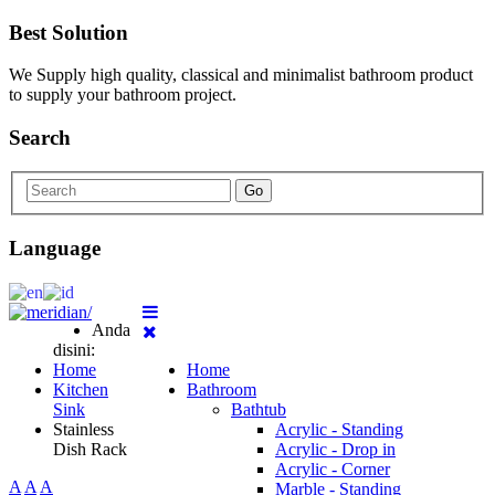
Best Solution
We Supply high quality, classical and minimalist bathroom product
to supply your bathroom project.
Search
Go
Language
Anda
disini:
Home
Home
Kitchen
Bathroom
Sink
Bathtub
Stainless
Acrylic - Standing
Dish Rack
Acrylic - Drop in
Acrylic - Corner
A
A
A
Marble - Standing