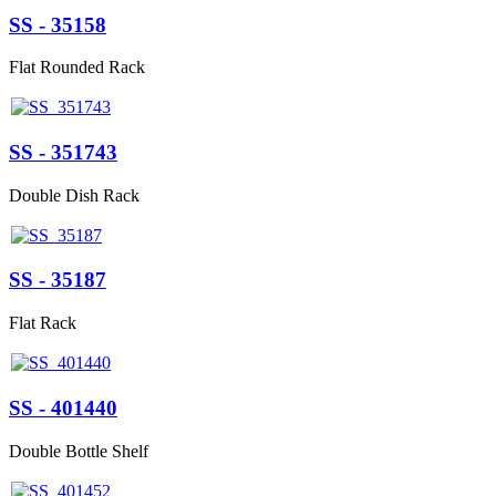
SS - 35158
Flat Rounded Rack
SS - 351743
Double Dish Rack
SS - 35187
Flat Rack
SS - 401440
Double Bottle Shelf