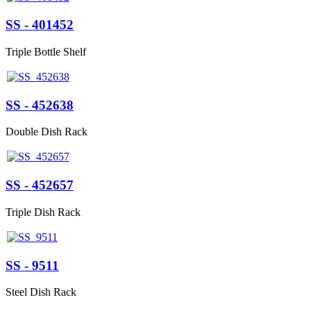
SS - 401452
Triple Bottle Shelf
SS - 452638
Double Dish Rack
SS - 452657
Triple Dish Rack
SS - 9511
Steel Dish Rack