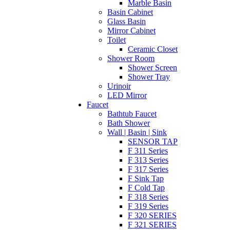
Marble Basin
Basin Cabinet
Glass Basin
Mirror Cabinet
Toilet
Ceramic Closet
Shower Room
Shower Screen
Shower Tray
Urinoir
LED Mirror
Faucet
Bathtub Faucet
Bath Shower
Wall | Basin | Sink
SENSOR TAP
F 311 Series
F 313 Series
F 317 Series
F Sink Tap
F Cold Tap
F 318 Series
F 319 Series
F 320 SERIES
F 321 SERIES