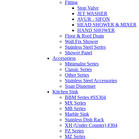
Fitting
Stop Valve
JET WASHER
AVUR - SIFON
HEAD SHOWER & MIXER
HAND SHOWER
Floor & Roof Drain
Wall Fix Shower
Stainless Steel Series
Shower Panel
Accesoriess
Minimalist Series
Classic Series
Other Series
Stainless Steel Accessories
Soap Dispenser
Kitchen Sink
BBM Series #SS304
MX Series
MB Series
Marble Sink
Stainless Dish Rack
XH (Under Counter) #304
PZ Series
MZ Series