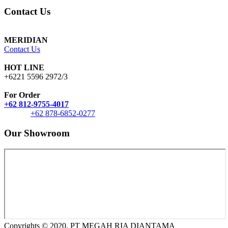
Contact Us
MERIDIAN
Contact Us
HOT LINE
+6221 5596 2972/3
For Order
+62 812-9755-4017
+62 878-6852-0277
Our Showroom
Copyrights © 2020, PT MEGAH RIA DIANTAMA