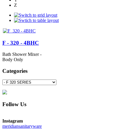
Z
F - 320 - 4BHC
Bath Shower Mixer -
Body Only
Categories
Follow Us
Instagram
meridiansanitaryware