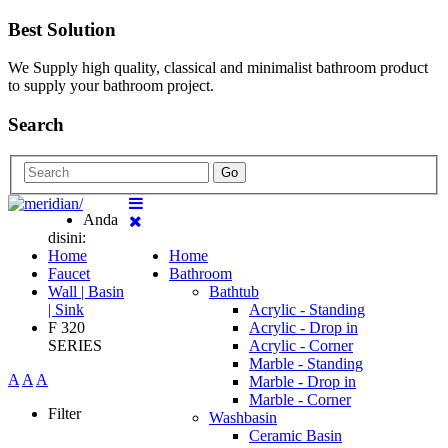
Best Solution
We Supply high quality, classical and minimalist bathroom product
to supply your bathroom project.
Search
Go
Anda
disini:
Home
Home
Faucet
Bathroom
Wall | Basin
Bathtub
| Sink
Acrylic - Standing
F 320
Acrylic - Drop in
SERIES
Acrylic - Corner
Marble - Standing
A
A
A
Marble - Drop in
Marble - Corner
Filter
Washbasin
Ceramic Basin