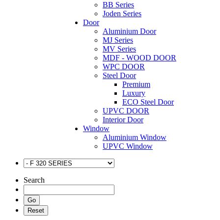
BB Series
Joden Series
Door
Aluminium Door
MJ Series
MV Series
MDF - WOOD DOOR
WPC DOOR
Steel Door
Premium
Luxury
ECO Steel Door
UPVC DOOR
Interior Door
Window
Aluminium Window
UPVC Window
Search