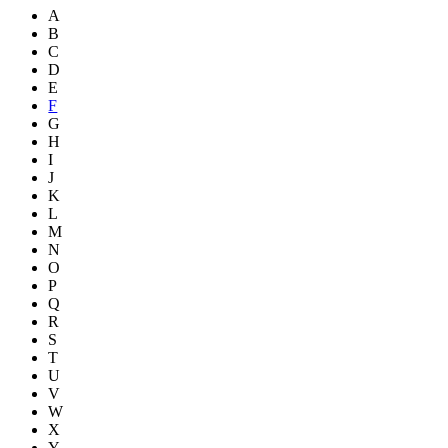
A
B
C
D
E
F
G
H
I
J
K
L
M
N
O
P
Q
R
S
T
U
V
W
X
Y