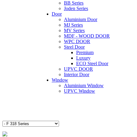
BB Series
Joden Series
Door
Aluminium Door
MJ Series
MV Series
MDF - WOOD DOOR
WPC DOOR
Steel Door
Premium
Luxury
ECO Steel Door
UPVC DOOR
Interior Door
Window
Aluminium Window
UPVC Window