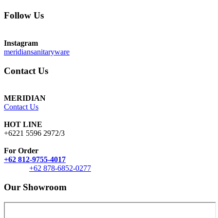
Follow Us
Instagram
meridiansanitaryware
Contact Us
MERIDIAN
Contact Us
HOT LINE
+6221 5596 2972/3
For Order
+62 812-9755-4017
+62 878-6852-0277
Our Showroom