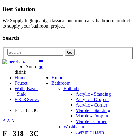
Best Solution
We Supply high quality, classical and minimalist bathroom product
to supply your bathroom project.
Search
Go
Anda
disini:
Home
Home
Faucet
Bathroom
Wall | Basin
Bathtub
| Sink
Acrylic - Standing
F 318 Series
Acrylic - Drop in
Acrylic - Corner
F - 318 - 3C
Marble - Standing
Marble - Drop in
A
A
A
Marble - Corner
Washbasin
F - 318 - 3C
Ceramic Basin