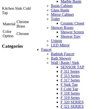
Marble Basin
Basin Cabinet
Kitchen Sink Cold
Glass Basin
Tap
Mirror Cabinet
Toilet
Chrome
Ceramic Closet
Material
Brass
Shower Room
Color
Shower Screen
Chrome
Option
Shower Tray
Urinoir
LED Mirror
Categories
Faucet
Bathtub Faucet
Bath Shower
Wall | Basin | Sink
SENSOR TAP
F 311 Series
F 313 Series
F 317 Series
F Sink Tap
F Cold Tap
F 318 Series
F 319 Series
F 320 SERIES
F 321 SERIES