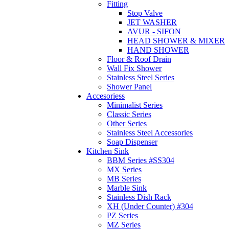
Fitting
Stop Valve
JET WASHER
AVUR - SIFON
HEAD SHOWER & MIXER
HAND SHOWER
Floor & Roof Drain
Wall Fix Shower
Stainless Steel Series
Shower Panel
Accesoriess
Minimalist Series
Classic Series
Other Series
Stainless Steel Accessories
Soap Dispenser
Kitchen Sink
BBM Series #SS304
MX Series
MB Series
Marble Sink
Stainless Dish Rack
XH (Under Counter) #304
PZ Series
MZ Series