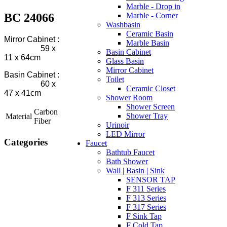
Marble - Drop in
BC 24066
Marble - Corner
Washbasin
Ceramic Basin
Mirror Cabinet :
Marble Basin
59 x
Basin Cabinet
11 x 64cm
Glass Basin
Mirror Cabinet
Basin Cabinet :
Toilet
60 x
Ceramic Closet
47 x 41cm
Shower Room
Shower Screen
Carbon
Shower Tray
Material
Fiber
Urinoir
LED Mirror
Categories
Faucet
Bathtub Faucet
Bath Shower
Wall | Basin | Sink
SENSOR TAP
F 311 Series
F 313 Series
F 317 Series
F Sink Tap
F Cold Tap