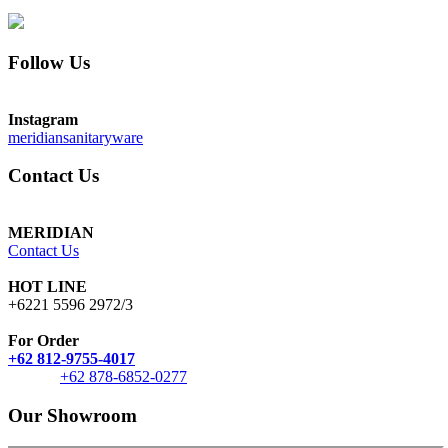
Follow Us
Instagram
meridiansanitaryware
Contact Us
MERIDIAN
Contact Us
HOT LINE
+6221 5596 2972/3
For Order
+62 812-9755-4017
+62 878-6852-0277
Our Showroom