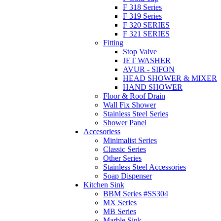
F 318 Series
F 319 Series
F 320 SERIES
F 321 SERIES
Fitting
Stop Valve
JET WASHER
AVUR - SIFON
HEAD SHOWER & MIXER
HAND SHOWER
Floor & Roof Drain
Wall Fix Shower
Stainless Steel Series
Shower Panel
Accesoriess
Minimalist Series
Classic Series
Other Series
Stainless Steel Accessories
Soap Dispenser
Kitchen Sink
BBM Series #SS304
MX Series
MB Series
Marble Sink