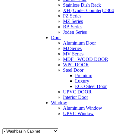
Stainless Dish Rack
XH (Under Counter) #304
PZ Series
MZ Series
BB Series
Joden Series
Door
Aluminium Door
MJ Series
MV Series
MDF - WOOD DOOR
WPC DOOR
Steel Door
Premium
Luxury
ECO Steel Door
UPVC DOOR
Interior Door
Window
Aluminium Window
UPVC Window