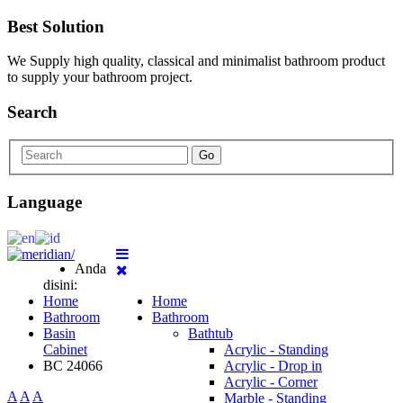
Best Solution
We Supply high quality, classical and minimalist bathroom product
to supply your bathroom project.
Search
Go
Language
Anda
disini:
Home
Home
Bathroom
Bathroom
Basin
Bathtub
Cabinet
Acrylic - Standing
BC 24066
Acrylic - Drop in
Acrylic - Corner
A
A
A
Marble - Standing