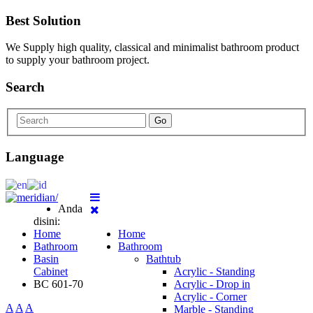
Best Solution
We Supply high quality, classical and minimalist bathroom product
to supply your bathroom project.
Search
Go
Language
Anda
disini:
Home
Home
Bathroom
Bathroom
Basin
Bathtub
Cabinet
Acrylic - Standing
BC 601-70
Acrylic - Drop in
Acrylic - Corner
A
A
A
Marble - Standing