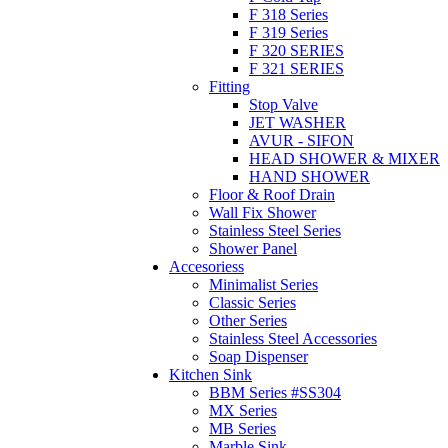
F 318 Series
F 319 Series
F 320 SERIES
F 321 SERIES
Fitting
Stop Valve
JET WASHER
AVUR - SIFON
HEAD SHOWER & MIXER
HAND SHOWER
Floor & Roof Drain
Wall Fix Shower
Stainless Steel Series
Shower Panel
Accesoriess
Minimalist Series
Classic Series
Other Series
Stainless Steel Accessories
Soap Dispenser
Kitchen Sink
BBM Series #SS304
MX Series
MB Series
Marble Sink