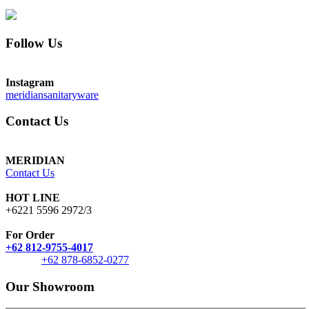
Follow Us
Instagram
meridiansanitaryware
Contact Us
MERIDIAN
Contact Us
HOT LINE
+6221 5596 2972/3
For Order
+62 812-9755-4017
+62 878-6852-0277
Our Showroom