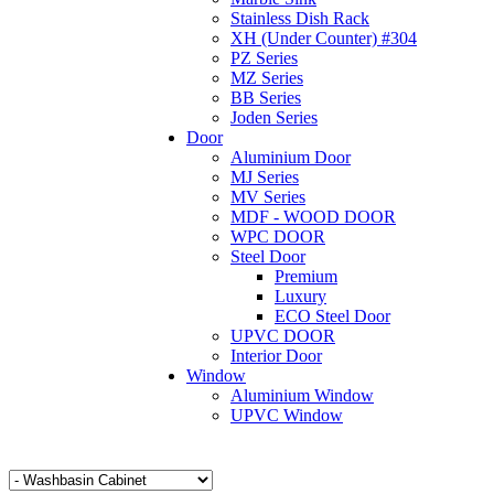
Stainless Dish Rack
XH (Under Counter) #304
PZ Series
MZ Series
BB Series
Joden Series
Door
Aluminium Door
MJ Series
MV Series
MDF - WOOD DOOR
WPC DOOR
Steel Door
Premium
Luxury
ECO Steel Door
UPVC DOOR
Interior Door
Window
Aluminium Window
UPVC Window