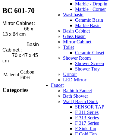
Marble - Drop in
BC 601-70
Marble - Corner
Washbasin
Ceramic Basin
Mirror Cabinet :
Marble Basin
66 x
Basin Cabinet
13 x 64 cm
Glass Basin
Mirror Cabinet
Basin
Toilet
Cabinet :
Ceramic Closet
70 x 47 x 45
Shower Room
cm
Shower Screen
Shower Tray
Carbon
Urinoir
Material
Fiber
LED Mirror
Faucet
Categories
Bathtub Faucet
Bath Shower
Wall | Basin | Sink
SENSOR TAP
F 311 Series
F 313 Series
F 317 Series
F Sink Tap
F Cold Tap