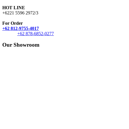
HOT LINE
+6221 5596 2972/3
For Order
+62 812-9755-4017
+62 878-6852-0277
Our Showroom