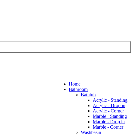
Home
Bathroom
Bathtub
Acrylic - Standing
Acrylic - Drop in
Acrylic - Corner
Marble - Standing
Marble - Drop in
Marble - Corner
Washbasin