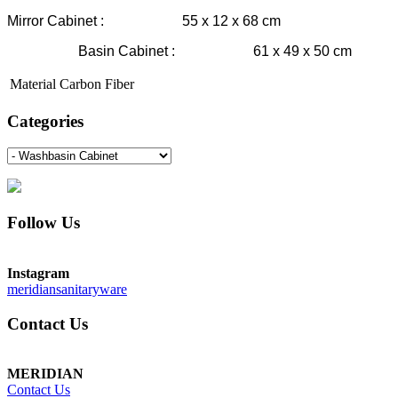
Mirror Cabinet : 55 x 12 x 68 cm
Basin Cabinet : 61 x 49 x 50 cm
Material
Carbon Fiber
Categories
Follow Us
Instagram
meridiansanitaryware
Contact Us
MERIDIAN
Contact Us