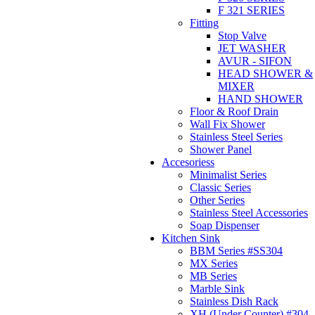
F 321 SERIES
Fitting
Stop Valve
JET WASHER
AVUR - SIFON
HEAD SHOWER &
MIXER
HAND SHOWER
Floor & Roof Drain
Wall Fix Shower
Stainless Steel Series
Shower Panel
Accesoriess
Minimalist Series
Classic Series
Other Series
Stainless Steel Accessories
Soap Dispenser
Kitchen Sink
BBM Series #SS304
MX Series
MB Series
Marble Sink
Stainless Dish Rack
XH (Under Counter) #304