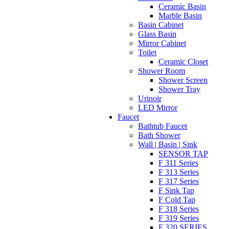
Ceramic Basin
Marble Basin
Basin Cabinet
Glass Basin
Mirror Cabinet
Toilet
Ceramic Closet
Shower Room
Shower Screen
Shower Tray
Urinoir
LED Mirror
Faucet
Bathtub Faucet
Bath Shower
Wall | Basin | Sink
SENSOR TAP
F 311 Series
F 313 Series
F 317 Series
F Sink Tap
F Cold Tap
F 318 Series
F 319 Series
F 320 SERIES