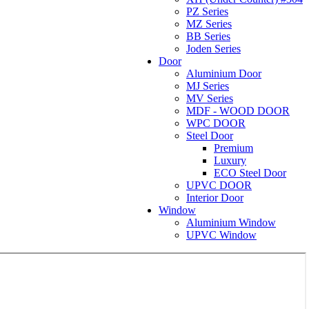
PZ Series
MZ Series
BB Series
Joden Series
Door
Aluminium Door
MJ Series
MV Series
MDF - WOOD DOOR
WPC DOOR
Steel Door
Premium
Luxury
ECO Steel Door
UPVC DOOR
Interior Door
Window
Aluminium Window
UPVC Window