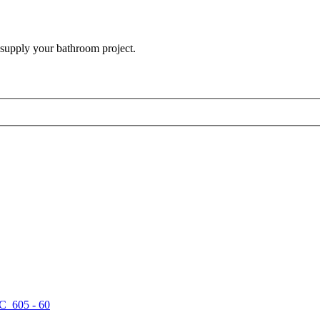
 supply your bathroom project.