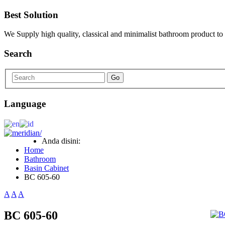
Best Solution
We Supply high quality, classical and minimalist bathroom product to
Search
Go
Language
Anda disini:
Home
Bathroom
Basin Cabinet
BC 605-60
A
A
A
BC 605-60