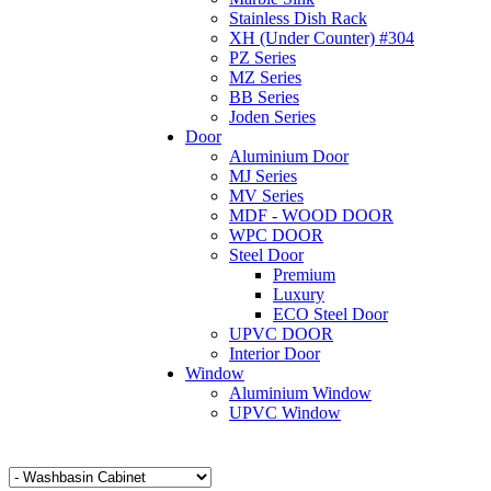
Stainless Dish Rack
XH (Under Counter) #304
PZ Series
MZ Series
BB Series
Joden Series
Door
Aluminium Door
MJ Series
MV Series
MDF - WOOD DOOR
WPC DOOR
Steel Door
Premium
Luxury
ECO Steel Door
UPVC DOOR
Interior Door
Window
Aluminium Window
UPVC Window