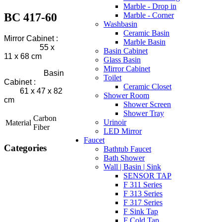
Marble - Drop in
BC 417-60
Marble - Corner
Washbasin
Ceramic Basin
Mirror Cabinet :
Marble Basin
55 x
Basin Cabinet
11 x 68 cm
Glass Basin
Mirror Cabinet
Basin
Toilet
Cabinet :
Ceramic Closet
61 x 47 x 82
Shower Room
cm
Shower Screen
Shower Tray
Carbon
Urinoir
Material
Fiber
LED Mirror
Faucet
Categories
Bathtub Faucet
Bath Shower
Wall | Basin | Sink
SENSOR TAP
F 311 Series
F 313 Series
F 317 Series
F Sink Tap
F Cold Tap