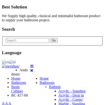
Best Solution
We Supply high quality, classical and minimalist bathroom product
to supply your bathroom project.
Search
Go
Language
Anda
disini:
Home
Home
Bathroom
Bathroom
Basin
Bathtub
Cabinet
Acrylic - Standing
BC 417-60
Acrylic - Drop in
Acrylic - Corner
A
A
A
Marble - Standing