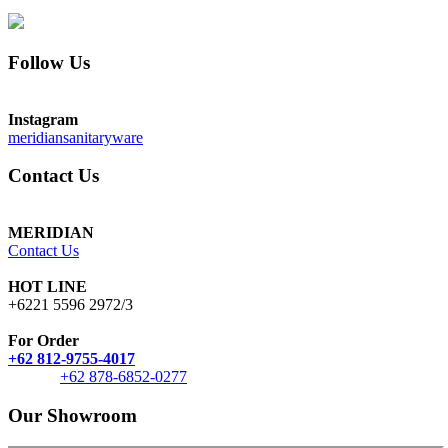
Follow Us
Instagram
meridiansanitaryware
Contact Us
MERIDIAN
Contact Us
HOT LINE
+6221 5596 2972/3
For Order
+62 812-9755-4017
+62 878-6852-0277
Our Showroom