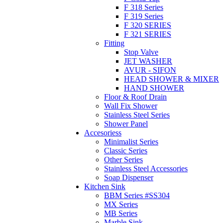
F 318 Series
F 319 Series
F 320 SERIES
F 321 SERIES
Fitting
Stop Valve
JET WASHER
AVUR - SIFON
HEAD SHOWER & MIXER
HAND SHOWER
Floor & Roof Drain
Wall Fix Shower
Stainless Steel Series
Shower Panel
Accesoriess
Minimalist Series
Classic Series
Other Series
Stainless Steel Accessories
Soap Dispenser
Kitchen Sink
BBM Series #SS304
MX Series
MB Series
Marble Sink