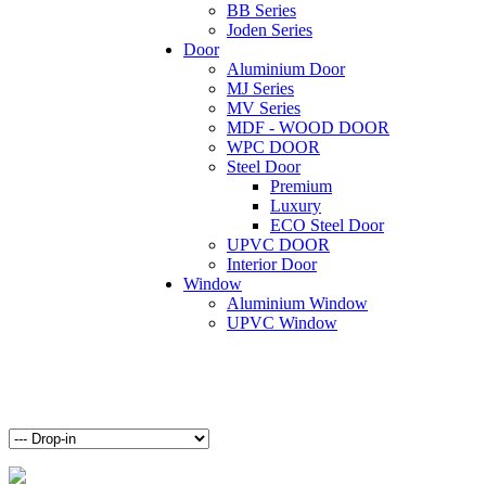
BB Series
Joden Series
Door
Aluminium Door
MJ Series
MV Series
MDF - WOOD DOOR
WPC DOOR
Steel Door
Premium
Luxury
ECO Steel Door
UPVC DOOR
Interior Door
Window
Aluminium Window
UPVC Window