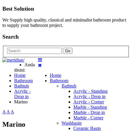
Best Solution
We Supply high quality, classical and minimalist bathroom product
to supply your bathroom project.
Search
Go
Anda
disini:
Home
Home
Bathroom
Bathroom
Bathtub
Bathtub
Acrylic -
Acrylic - Standing
Drop in
Acrylic - Drop in
Marino
Acrylic - Corner
Marble - Standing
A
A
A
Marble - Drop in
Marble - Corner
Marino
Washbasin
Ceramic Basin