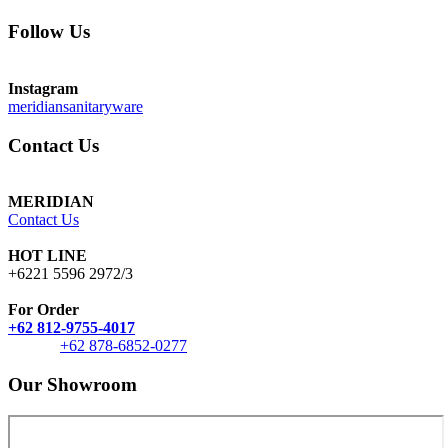
Follow Us
Instagram
meridiansanitaryware
Contact Us
MERIDIAN
Contact Us
HOT LINE
+6221 5596 2972/3
For Order
+62 812-9755-4017
+62 878-6852-0277
Our Showroom