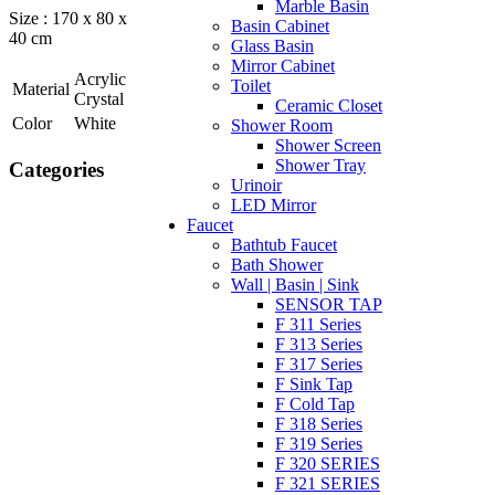
Marble Basin
Size : 170 x 80 x
Basin Cabinet
40 cm
Glass Basin
Mirror Cabinet
Acrylic
Toilet
Material
Crystal
Ceramic Closet
Color
White
Shower Room
Shower Screen
Shower Tray
Categories
Urinoir
LED Mirror
Faucet
Bathtub Faucet
Bath Shower
Wall | Basin | Sink
SENSOR TAP
F 311 Series
F 313 Series
F 317 Series
F Sink Tap
F Cold Tap
F 318 Series
F 319 Series
F 320 SERIES
F 321 SERIES