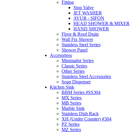
Fitting
Stop Valve
JET WASHER
AVUR - SIFON
HEAD SHOWER & MIXER
HAND SHOWER
Floor & Roof Drain
Wall Fix Shower
Stainless Steel Series
Shower Panel
Accesoriess
Minimalist Series
Classic Series
Other Series
Stainless Steel Accessories
Soap Dispenser
Kitchen Sink
BBM Series #SS304
MX Series
MB Series
Marble Sink
Stainless Dish Rack
XH (Under Counter) #304
PZ Series
MZ Series