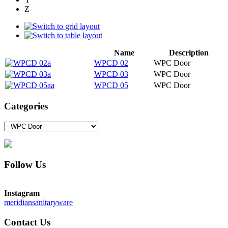
Z
Name
Description
WPCD 02
WPC Door
WPCD 03
WPC Door
WPCD 05
WPC Door
Categories
Follow Us
Instagram
meridiansanitaryware
Contact Us