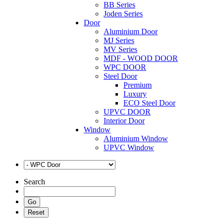
BB Series
Joden Series
Door
Aluminium Door
MJ Series
MV Series
MDF - WOOD DOOR
WPC DOOR
Steel Door
Premium
Luxury
ECO Steel Door
UPVC DOOR
Interior Door
Window
Aluminium Window
UPVC Window
Search