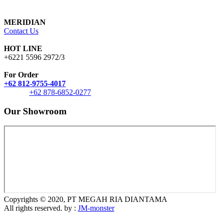
MERIDIAN
Contact Us
HOT LINE
+6221 5596 2972/3
For Order
+62 812-9755-4017
+62 878-6852-0277
Our Showroom
Copyrights © 2020, PT MEGAH RIA DIANTAMA
All rights reserved. by :
JM-monster