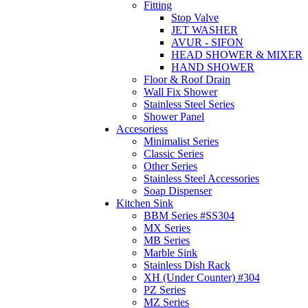
Fitting
Stop Valve
JET WASHER
AVUR - SIFON
HEAD SHOWER & MIXER
HAND SHOWER
Floor & Roof Drain
Wall Fix Shower
Stainless Steel Series
Shower Panel
Accesoriess
Minimalist Series
Classic Series
Other Series
Stainless Steel Accessories
Soap Dispenser
Kitchen Sink
BBM Series #SS304
MX Series
MB Series
Marble Sink
Stainless Dish Rack
XH (Under Counter) #304
PZ Series
MZ Series