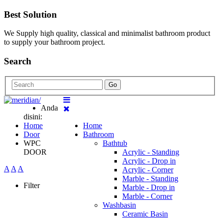
Best Solution
We Supply high quality, classical and minimalist bathroom product
to supply your bathroom project.
Search
Go
Anda
disini:
Home
Home
Door
Bathroom
WPC
Bathtub
DOOR
Acrylic - Standing
Acrylic - Drop in
A
A
A
Acrylic - Corner
Marble - Standing
Filter
Marble - Drop in
Marble - Corner
Washbasin
Ceramic Basin