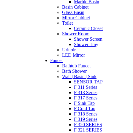
Marble Basin
Basin Cabinet
Glass Basin
Mirror Cabinet
Toilet
Ceramic Closet
Shower Room
Shower Screen
Shower Tray
Urinoir
LED Mirror
Faucet
Bathtub Faucet
Bath Shower
Wall | Basin | Sink
SENSOR TAP
F 311 Series
F 313 Series
F 317 Series
F Sink Tap
F Cold Tap
F 318 Series
F 319 Series
F 320 SERIES
F 321 SERIES