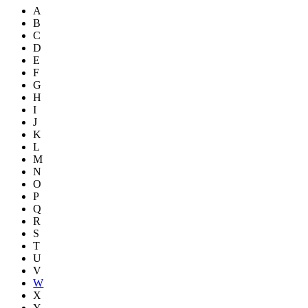
A
B
C
D
E
F
G
H
I
J
K
L
M
N
O
P
Q
R
S
T
U
V
W
X
Y