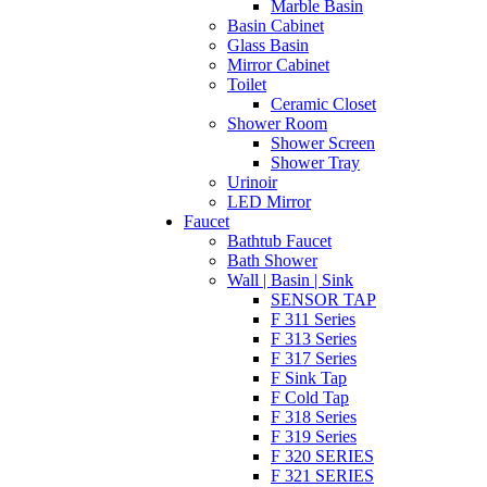
Marble Basin
Basin Cabinet
Glass Basin
Mirror Cabinet
Toilet
Ceramic Closet
Shower Room
Shower Screen
Shower Tray
Urinoir
LED Mirror
Faucet
Bathtub Faucet
Bath Shower
Wall | Basin | Sink
SENSOR TAP
F 311 Series
F 313 Series
F 317 Series
F Sink Tap
F Cold Tap
F 318 Series
F 319 Series
F 320 SERIES
F 321 SERIES