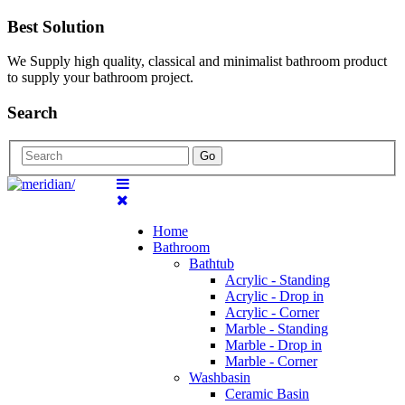
Best Solution
We Supply high quality, classical and minimalist bathroom product
to supply your bathroom project.
Search
Go
Home
Bathroom
Bathtub
Acrylic - Standing
Acrylic - Drop in
Acrylic - Corner
Marble - Standing
Marble - Drop in
Marble - Corner
Washbasin
Ceramic Basin