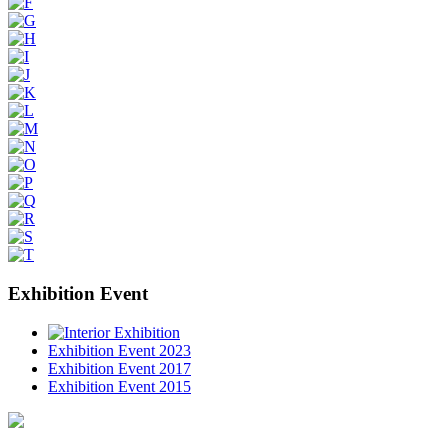
Exhibition Event
Exhibition Event 2023
Exhibition Event 2017
Exhibition Event 2015