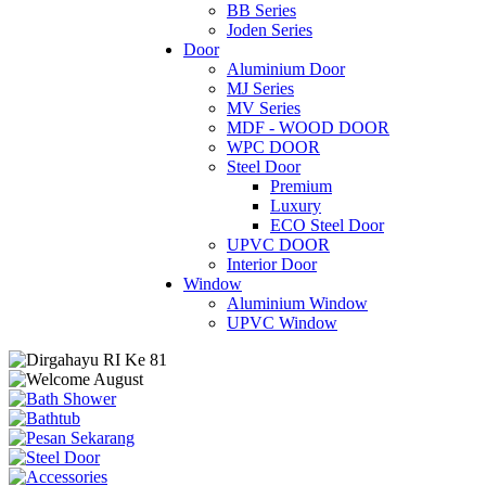
BB Series
Joden Series
Door
Aluminium Door
MJ Series
MV Series
MDF - WOOD DOOR
WPC DOOR
Steel Door
Premium
Luxury
ECO Steel Door
UPVC DOOR
Interior Door
Window
Aluminium Window
UPVC Window