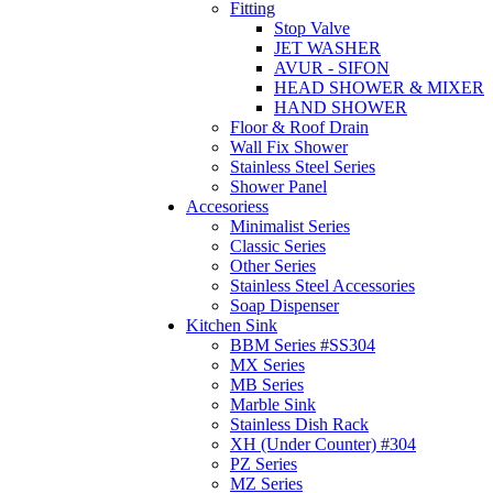
Fitting
Stop Valve
JET WASHER
AVUR - SIFON
HEAD SHOWER & MIXER
HAND SHOWER
Floor & Roof Drain
Wall Fix Shower
Stainless Steel Series
Shower Panel
Accesoriess
Minimalist Series
Classic Series
Other Series
Stainless Steel Accessories
Soap Dispenser
Kitchen Sink
BBM Series #SS304
MX Series
MB Series
Marble Sink
Stainless Dish Rack
XH (Under Counter) #304
PZ Series
MZ Series