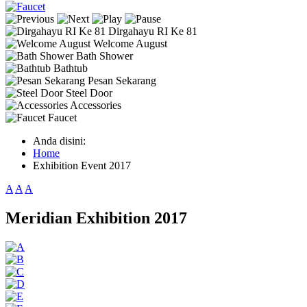
Dirgahayu RI Ke 81
Welcome August
Bath Shower
Bathtub
Pesan Sekarang
Steel Door
Accessories
Faucet
Anda disini:
Home
Exhibition Event 2017
A
A
A
Meridian Exhibition 2017