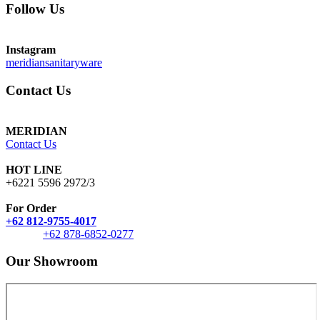
Follow Us
Instagram
meridiansanitaryware
Contact Us
MERIDIAN
Contact Us
HOT LINE
+6221 5596 2972/3
For Order
+62 812-9755-4017
+62 878-6852-0277
Our Showroom