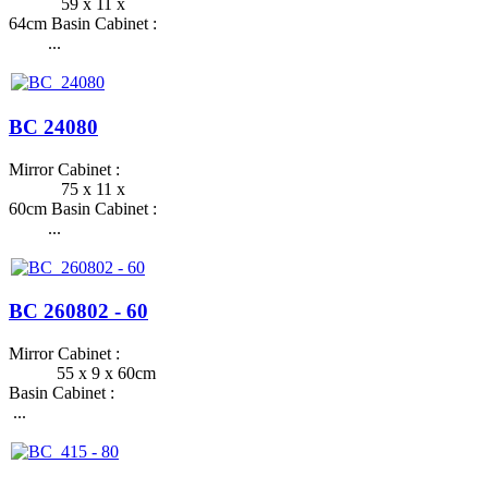
59 x 11 x
64cm Basin Cabinet :
...
BC 24080
Mirror Cabinet :
75 x 11 x
60cm Basin Cabinet :
...
BC 260802 - 60
Mirror Cabinet :
55 x 9 x 60cm
Basin Cabinet :
...