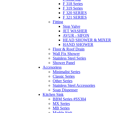
F 318 Series
F 319 Series
F 320 SERIES
F 321 SERIES
Fitting
Stop Valve
JET WASHER
AVUR - SIFON
HEAD SHOWER & MIXER
HAND SHOWER
Floor & Roof Drain
Wall Fix Shower
Stainless Steel Series
Shower Panel
Accesoriess
Minimalist Series
Classic Series
Other Series
Stainless Steel Accessories
Soap Dispenser
Kitchen Sink
BBM Series #SS304
MX Series
MB Series
Marble Sink