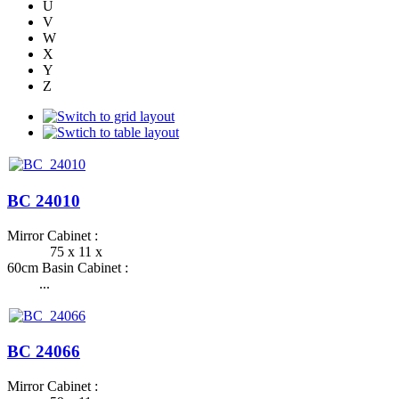
U
V
W
X
Y
Z
BC 24010
Mirror Cabinet :
75 x 11 x
60cm Basin Cabinet :
...
BC 24066
Mirror Cabinet :