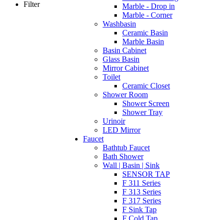
Filter
Marble - Drop in
Marble - Corner
Washbasin
Ceramic Basin
Marble Basin
Basin Cabinet
Glass Basin
Mirror Cabinet
Toilet
Ceramic Closet
Shower Room
Shower Screen
Shower Tray
Urinoir
LED Mirror
Faucet
Bathtub Faucet
Bath Shower
Wall | Basin | Sink
SENSOR TAP
F 311 Series
F 313 Series
F 317 Series
F Sink Tap
F Cold Tap