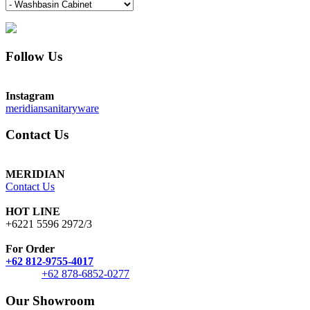
Follow Us
Instagram
meridiansanitaryware
Contact Us
MERIDIAN
Contact Us
HOT LINE
+6221 5596 2972/3
For Order
+62 812-9755-4017
+62 878-6852-0277
Our Showroom