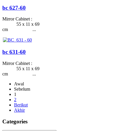
bc 627-60
Mirror Cabinet :
55 x 11 x 69
cm ...
bc 631-60
Mirror Cabinet :
55 x 11 x 69
cm ...
Awal
Sebelum
1
2
Berikut
Akhir
Categories