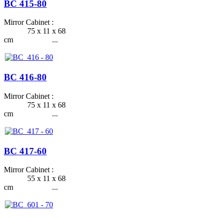
BC 415-80
Mirror Cabinet :
75 x 11 x 68
cm ...
BC 416-80
Mirror Cabinet :
75 x 11 x 68
cm ...
BC 417-60
Mirror Cabinet :
55 x 11 x 68
cm ...