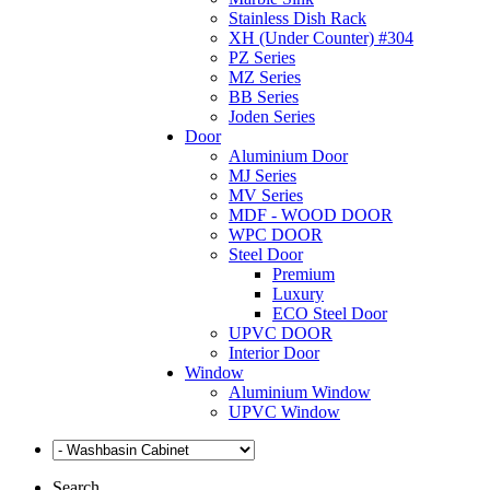
Stainless Dish Rack
XH (Under Counter) #304
PZ Series
MZ Series
BB Series
Joden Series
Door
Aluminium Door
MJ Series
MV Series
MDF - WOOD DOOR
WPC DOOR
Steel Door
Premium
Luxury
ECO Steel Door
UPVC DOOR
Interior Door
Window
Aluminium Window
UPVC Window
Search