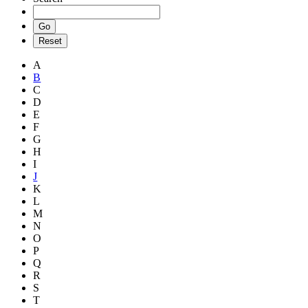
A
B
C
D
E
F
G
H
I
J
K
L
M
N
O
P
Q
R
S
T