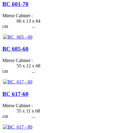
BC 601-70
Mirror Cabinet :
66 x 13 x 64
cm ...
BC 605-60
Mirror Cabinet :
55 x 12 x 68
cm ...
BC 617-60
Mirror Cabinet :
55 x 11 x 68
cm ...