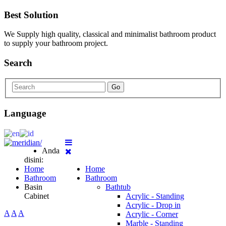
Best Solution
We Supply high quality, classical and minimalist bathroom product
to supply your bathroom project.
Search
Go
Language
Anda
disini:
Home
Home
Bathroom
Bathroom
Basin
Bathtub
Cabinet
Acrylic - Standing
Acrylic - Drop in
A
A
A
Acrylic - Corner
Marble - Standing