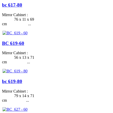
bc 617-80
Mirror Cabinet :
76 x 11 x 69
cm ...
BC 619-60
Mirror Cabinet :
56 x 13 x 71
cm ...
bc 619-80
Mirror Cabinet :
79 x 14 x 71
cm ...